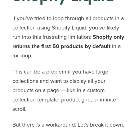
If you’ve tried to loop through all products in a
collection using Shopify Liquid, you’ve likely
run into this frustrating limitation:
Shopify only
returns the first 50 products by default
in a
for
loop.
This can be a problem if you have large
collections and want to display all your
products on a page — like in a custom
collection template, product grid, or infinite
scroll.
But there
a workaround. Let’s break it down.
is