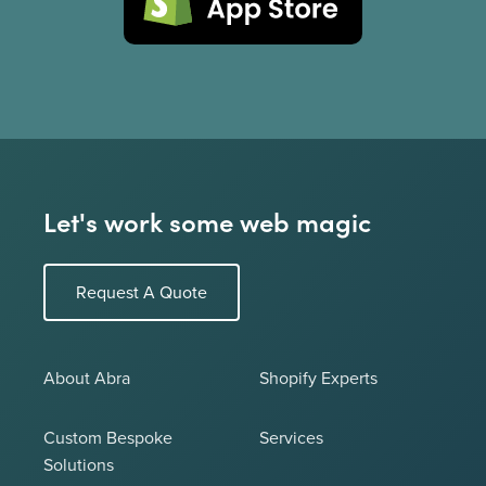
Let's work some web magic
Request A Quote
About Abra
Shopify Experts
Custom Bespoke
Services
Solutions