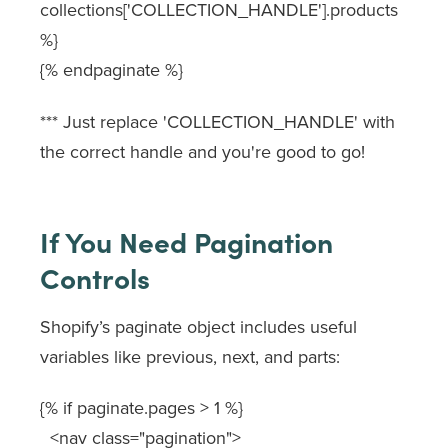
collections['COLLECTION_HANDLE'].products
%}
{% endpaginate %}
*** Just replace
'COLLECTION_HANDLE'
with
the correct handle and you're good to go!
If You Need Pagination
Controls
Shopify’s
paginate
object includes useful
variables like
previous
,
next
, and
parts
:
{% if paginate.pages > 1 %}
<nav class="pagination">