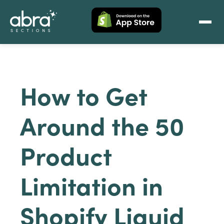
How to Get
Around the 50
Product
Limitation in
Shopify Liquid