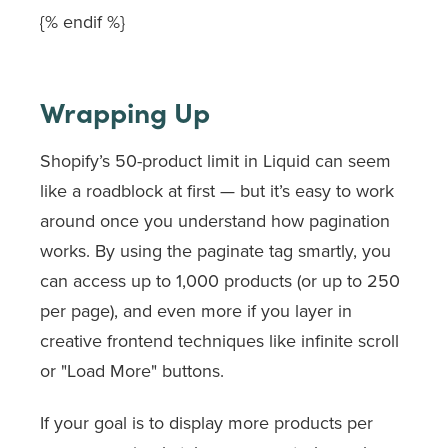
{% endif %}
Wrapping Up
Shopify’s 50-product limit in Liquid can seem
like a roadblock at first — but it’s easy to work
around once you understand how pagination
works. By using the
paginate
tag smartly, you
can access up to 1,000 products (or up to 250
per page), and even more if you layer in
creative frontend techniques like infinite scroll
or "Load More" buttons.
If your goal is to display more products per