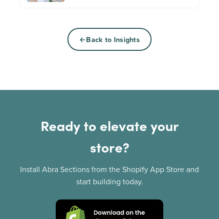
Back to Insights
Ready to elevate your
store?
Install Abra Sections from the Shopify App Store and
start building today.