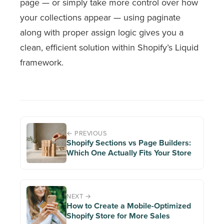
page — or simply take more control over how
your collections appear — using
paginate
along with proper
assign
logic gives you a
clean, efficient solution within Shopify’s Liquid
framework.
← PREVIOUS
Shopify Sections vs Page Builders:
Which One Actually Fits Your Store
NEXT →
How to Create a Mobile-Optimized
Shopify Store for More Sales