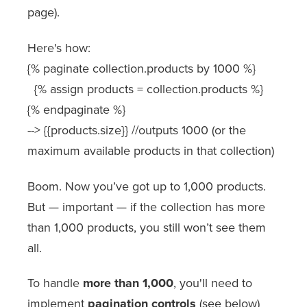
page).
Here's how:
{% paginate collection.products by 1000 %}
{% assign products = collection.products %}
{% endpaginate %}
--> {{products.size}} //outputs 1000 (or the
maximum available products in that collection)
Boom. Now you’ve got up to 1,000 products.
But — important — if the collection has more
than 1,000 products, you still won’t see them
all.
To handle
more than 1,000
, you'll need to
implement
pagination controls
(see below)