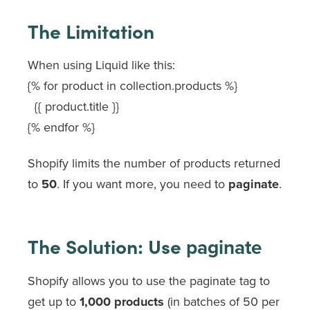
The Limitation
When using Liquid like this:
{% for product in collection.products %}
{{ product.title }}
{% endfor %}
Shopify limits the number of products returned
to
50
. If you want more, you need to
paginate
.
The Solution: Use
paginate
Shopify allows you to use the
paginate
tag to
get up to
1,000 products
(in batches of 50 per