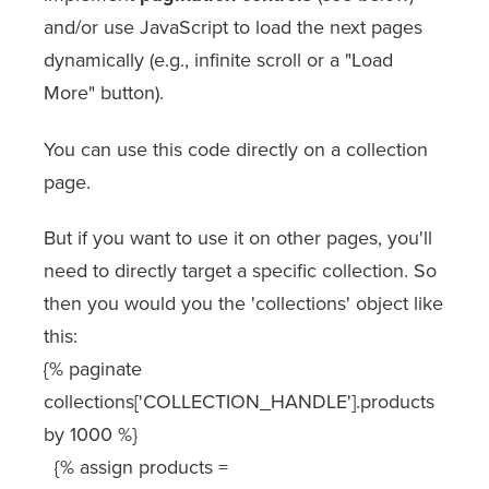
and/or use JavaScript to load the next pages
dynamically (e.g., infinite scroll or a "Load
More" button).
You can use this code directly on a collection
page.
But if you want to use it on other pages, you'll
need to directly target a specific collection. So
then you would you the 'collections' object like
this:
{% paginate
collections['COLLECTION_HANDLE'].products
by 1000 %}
{% assign products =