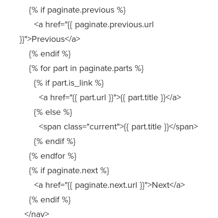
{% if paginate.previous %}
<a href="{{ paginate.previous.url
}}">Previous</a>
{% endif %}
{% for part in paginate.parts %}
{% if part.is_link %}
<a href="{{ part.url }}">{{ part.title }}</a>
{% else %}
<span class="current">{{ part.title }}</span>
{% endif %}
{% endfor %}
{% if paginate.next %}
<a href="{{ paginate.next.url }}">Next</a>
{% endif %}
</nav>