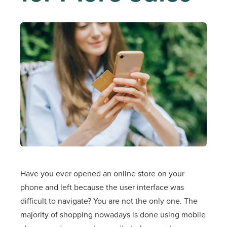
Have you ever opened an online store on your
phone and left because the user interface was
difficult to navigate? You are not the only one. The
majority of shopping nowadays is done using mobile