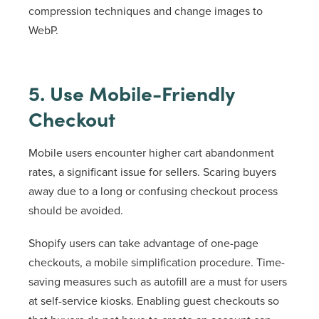
compression techniques and change images to
WebP.
5. Use Mobile-Friendly
Checkout
Mobile users encounter higher cart abandonment
rates, a significant issue for sellers. Scaring buyers
away due to a long or confusing checkout process
should be avoided.
Shopify users can take advantage of one-page
checkouts, a mobile simplification procedure. Time-
saving measures such as autofill are a must for users
at self-service kiosks. Enabling guest checkouts so