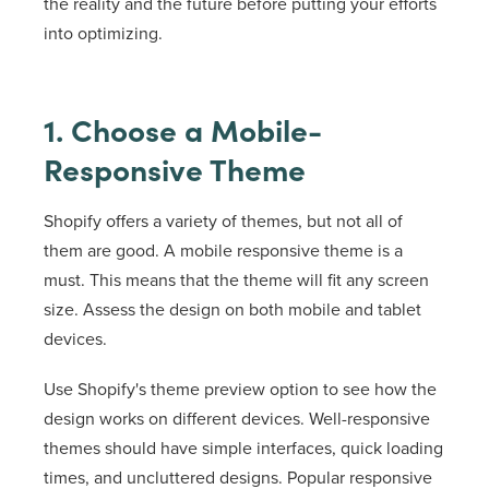
the reality and the future before putting your efforts
into optimizing.
1. Choose a Mobile-
Responsive Theme
Shopify offers a variety of themes, but not all of
them are good. A mobile responsive theme is a
must. This means that the theme will fit any screen
size. Assess the design on both mobile and tablet
devices.
Use Shopify's theme preview option to see how the
design works on different devices. Well-responsive
themes should have simple interfaces, quick loading
times, and uncluttered designs. Popular responsive