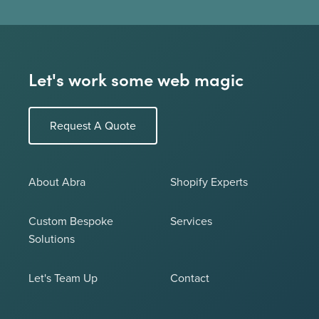
Let's work some web magic
Request A Quote
About Abra
Shopify Experts
Custom Bespoke
Services
Solutions
Let's Team Up
Contact