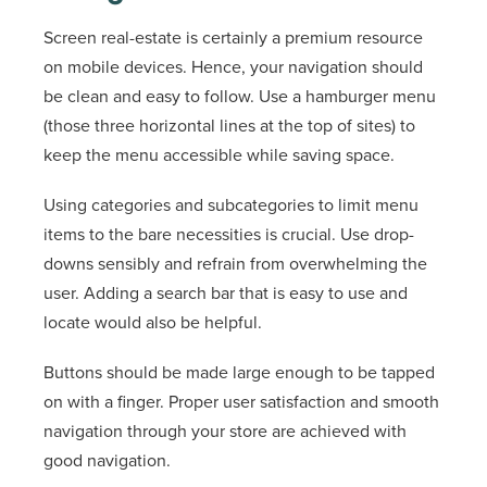
Screen real-estate is certainly a premium resource
on mobile devices. Hence, your navigation should
be clean and easy to follow. Use a hamburger menu
(those three horizontal lines at the top of sites) to
keep the menu accessible while saving space.
Using categories and subcategories to limit menu
items to the bare necessities is crucial. Use drop-
downs sensibly and refrain from overwhelming the
user. Adding a search bar that is easy to use and
locate would also be helpful.
Buttons should be made large enough to be tapped
on with a finger. Proper user satisfaction and smooth
navigation through your store are achieved with
good navigation.