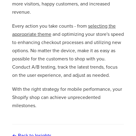
more visitors, happy customers, and increased
revenue.
Every action you take counts - from
selecting the
appropriate theme
and optimizing your store's speed
to enhancing checkout processes and utilizing new
options. No matter the device, make it as easy as
possible for the customers to shop with you.
Conduct A/B testing, track the latest trends, focus
on the user experience, and adjust as needed.
With the right strategy for mobile performance, your
Shopify shop can achieve unprecedented
milestones.
← Back to Insights