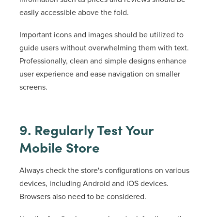
easily accessible above the fold.
Important icons and images should be utilized to
guide users without overwhelming them with text.
Professionally, clean and simple designs enhance
user experience and ease navigation on smaller
screens.
9. Regularly Test Your
Mobile Store
Always check the store's configurations on various
devices, including Android and iOS devices.
Browsers also need to be considered.