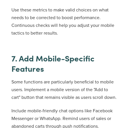
Use these metrics to make valid choices on what
needs to be corrected to boost performance.
Continuous checks will help you adjust your mobile
tactics to better results.
7. Add Mobile-Specific
Features
Some functions are particularly beneficial to mobile
users. Implement a mobile version of the "Add to
cart" button that remains visible as users scroll down.
Include mobile-friendly chat options like Facebook
Messenger or WhatsApp. Remind users of sales or
abandoned carts through push notifications.