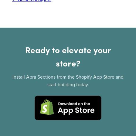
Ready to elevate your
store?
Install Abra Sections from the Shopify App Store and
start building today.