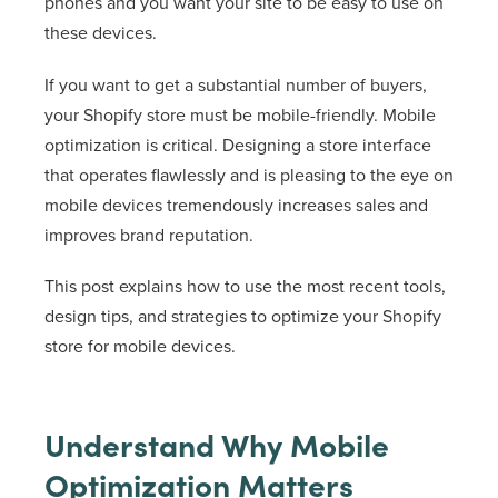
phones and you want your site to be easy to use on
these devices.
If you want to get a substantial number of buyers,
your Shopify store must be mobile-friendly. Mobile
optimization is critical. Designing a store interface
that operates flawlessly and is pleasing to the eye on
mobile devices tremendously increases sales and
improves brand reputation.
This post explains how to use the most recent tools,
design tips, and strategies to optimize your Shopify
store for mobile devices.
Understand Why Mobile
Optimization Matters