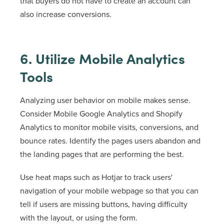
that buyers do not have to create an account can
also increase conversions.
6. Utilize Mobile Analytics
Tools
Analyzing user behavior on mobile makes sense.
Consider Mobile Google Analytics and Shopify
Analytics to monitor mobile visits, conversions, and
bounce rates. Identify the pages users abandon and
the landing pages that are performing the best.
Use heat maps such as Hotjar to track users'
navigation of your mobile webpage so that you can
tell if users are missing buttons, having difficulty
with the layout, or using the form.