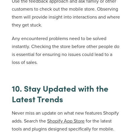
Use the feedback approach and ask family or other
customers to check out the mobile store. Observing
them will provide insight into interactions and where
they get stuck.
Any encountered problems need to be solved
instantly. Checking the store before other people do
is essential for ensuring no issues could lead to a
loss of sales.
10. Stay Updated with the
Latest Trends
Never miss an update on what new features Shopify
adds. Search the
Shopify App Store
for the latest
tools and plugins designed specifically for mobile.