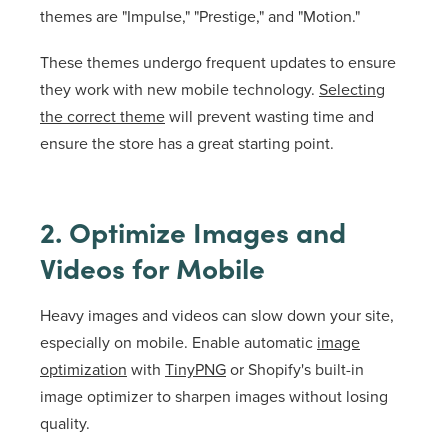
themes are "Impulse," "Prestige," and "Motion."
These themes undergo frequent updates to ensure
they work with new mobile technology.
Selecting
the correct theme
will prevent wasting time and
ensure the store has a great starting point.
2. Optimize Images and
Videos for Mobile
Heavy images and videos can slow down your site,
especially on mobile. Enable automatic
image
optimization
with
TinyPNG
or Shopify's built-in
image optimizer to sharpen images without losing
quality.