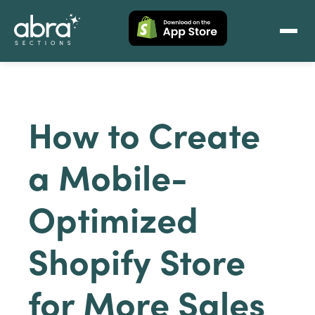
How to Create
a Mobile-
Optimized
Shopify Store
for More Sales