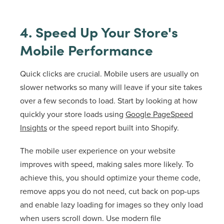
4. Speed Up Your Store's
Mobile Performance
Quick clicks are crucial. Mobile users are usually on
slower networks so many will leave if your site takes
over a few seconds to load. Start by looking at how
quickly your store loads using
Google PageSpeed
Insights
or the speed report built into Shopify.
The mobile user experience on your website
improves with speed, making sales more likely. To
achieve this, you should optimize your theme code,
remove apps you do not need, cut back on pop-ups
and enable lazy loading for images so they only load
when users scroll down. Use modern file