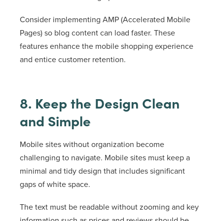
Consider implementing AMP (Accelerated Mobile
Pages) so blog content can load faster. These
features enhance the mobile shopping experience
and entice customer retention.
8. Keep the Design Clean
and Simple
Mobile sites without organization become
challenging to navigate. Mobile sites must keep a
minimal and tidy design that includes significant
gaps of white space.
The text must be readable without zooming and key
information such as prices and reviews should be