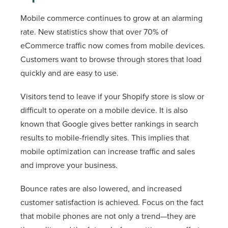
Mobile commerce continues to grow at an alarming
rate. New statistics show that over 70% of
eCommerce traffic now comes from mobile devices.
Customers want to browse through stores that load
quickly and are easy to use.
Visitors tend to leave if your Shopify store is slow or
difficult to operate on a mobile device. It is also
known that Google gives better rankings in search
results to mobile-friendly sites. This implies that
mobile optimization can increase traffic and sales
and improve your business.
Bounce rates are also lowered, and increased
customer satisfaction is achieved. Focus on the fact
that mobile phones are not only a trend—they are