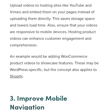
Upload videos to hosting sites like YouTube and
Vimeo and embed them on your pages instead of
uploading them directly. This saves storage space
and lowers load time. Also, ensure that your videos
are responsive to mobile devices. Hosting product
videos can enhance customer engagement and
comprehension.
An example would be adding WooCommerce
product videos to showcase features. These may be
WordPress-specific, but the concept also applies to
Shopify
.
3. Improve Mobile
Navigation