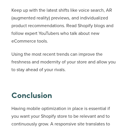
Keep up with the latest shifts like voice search, AR
(augmented reality) previews, and individualized
product recommendations. Read Shopify blogs and
follow expert YouTubers who talk about new
eCommerce tools.
Using the most recent trends can improve the
freshness and modernity of your store and allow you
to stay ahead of your rivals.
Conclusion
Having mobile optimization in place is essential if
you want your Shopify store to be relevant and to
continuously grow. A responsive site translates to