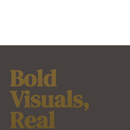
Bold
Visuals,
Real