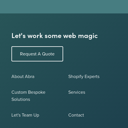
Let's work some web magic
Request A Quote
About Abra
Shopify Experts
Custom Bespoke
Services
Solutions
Let's Team Up
Contact