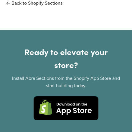
← Back to Shopify Sections
Ready to elevate your
store?
Install Abra Sections from the Shopify App Store and
start building today.