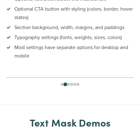
Optional CTA button with styling (colors, border, hover
states)
Section background, width, margins, and paddings
Typography settings (fonts, weights, sizes, colors)
Most settings have separate options for desktop and
mobile
Text Mask Demos