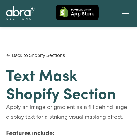
← Back to Shopify Sections
Text Mask
Shopify Section
Apply an image or gradient as a fill behind large
display text for a striking visual masking effect.
Features include: