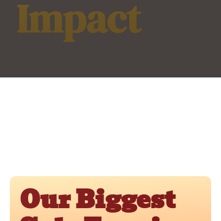
Impact
Our Biggest