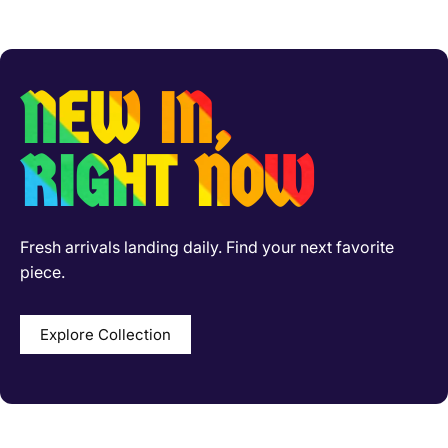
NEW IN,
RIGHT NOW
Fresh arrivals landing daily. Find your next favorite
piece.
Explore Collection