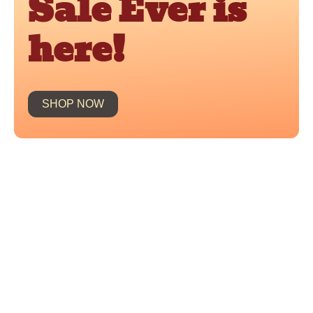
Sale Ever is
here!
SHOP NOW