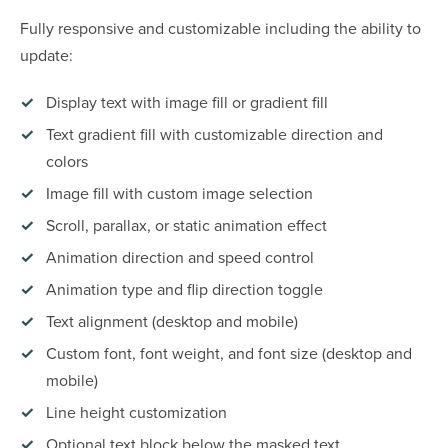
Fully responsive and customizable including the ability to
update:
Display text with image fill or gradient fill
Text gradient fill with customizable direction and
colors
Image fill with custom image selection
Scroll, parallax, or static animation effect
Animation direction and speed control
Animation type and flip direction toggle
Text alignment (desktop and mobile)
Custom font, font weight, and font size (desktop and
mobile)
Line height customization
Optional text block below the masked text