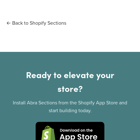
← Back to Shopify Sections
Ready to elevate your
store?
Install Abra Sections from the Shopify App Store and
start building today.