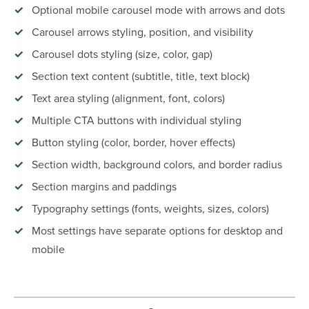
Optional mobile carousel mode with arrows and dots
Carousel arrows styling, position, and visibility
Carousel dots styling (size, color, gap)
Section text content (subtitle, title, text block)
Text area styling (alignment, font, colors)
Multiple CTA buttons with individual styling
Button styling (color, border, hover effects)
Section width, background colors, and border radius
Section margins and paddings
Typography settings (fonts, weights, sizes, colors)
Most settings have separate options for desktop and
mobile