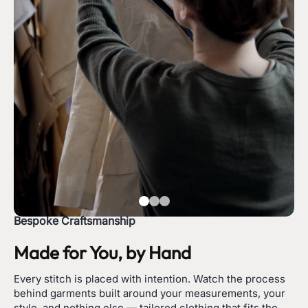
Bespoke Craftsmanship
Made for You, by Hand
Every stitch is placed with intention. Watch the process
behind garments built around your measurements, your
style, and nothing else — tailored clothing that fits the