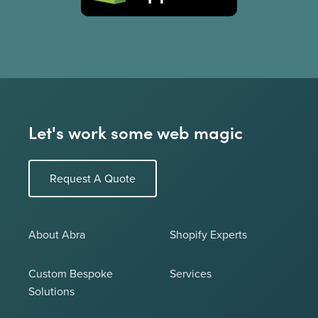
Let's work some web magic
Request A Quote
About Abra
Shopify Experts
Custom Bespoke
Services
Solutions