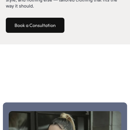
way it should.
Book a Consultation