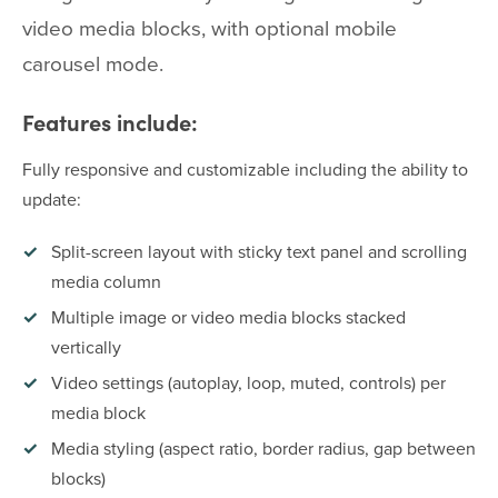
video media blocks, with optional mobile
carousel mode.
Features include:
Fully responsive and customizable including the ability to
update:
Split-screen layout with sticky text panel and scrolling
media column
Multiple image or video media blocks stacked
vertically
Video settings (autoplay, loop, muted, controls) per
media block
Media styling (aspect ratio, border radius, gap between
blocks)