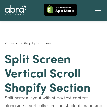
← Back to Shopify Sections
Split Screen
Vertical Scroll
Shopify Section
Split-screen layout with sticky text content
alongside a vertically scrolling stack of image and