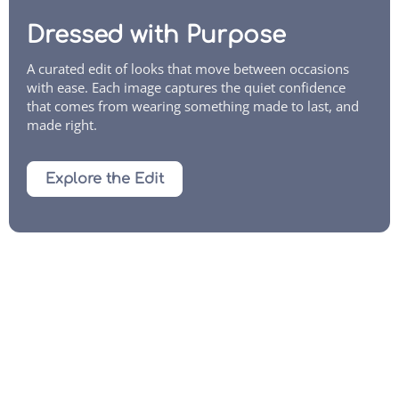
Dressed with Purpose
A curated edit of looks that move between occasions
with ease. Each image captures the quiet confidence
that comes from wearing something made to last, and
made right.
Explore the Edit