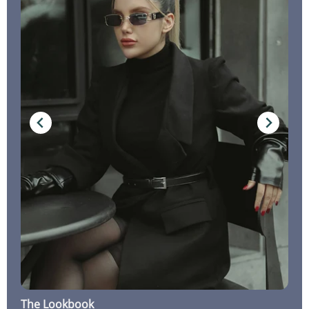
The Lookbook