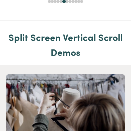
Split Screen Vertical Scroll
Demos