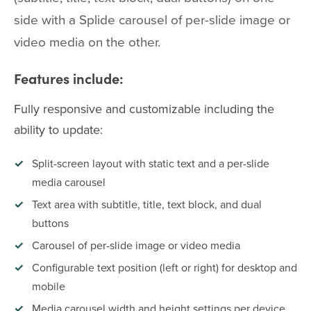
side with a Splide carousel of per-slide image or
video media on the other.
Features include:
Fully responsive and customizable including the
ability to update:
Split-screen layout with static text and a per-slide
media carousel
Text area with subtitle, title, text block, and dual
buttons
Carousel of per-slide image or video media
Configurable text position (left or right) for desktop and
mobile
Media carousel width and height settings per device