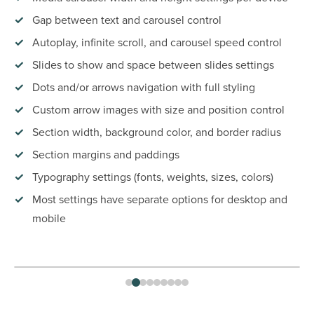
Gap between text and carousel control
Autoplay, infinite scroll, and carousel speed control
Slides to show and space between slides settings
Dots and/or arrows navigation with full styling
Custom arrow images with size and position control
Section width, background color, and border radius
Section margins and paddings
Typography settings (fonts, weights, sizes, colors)
Most settings have separate options for desktop and
mobile