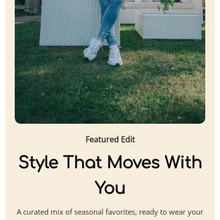
Featured Edit
Style That Moves With
You
A curated mix of seasonal favorites, ready to wear your