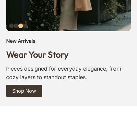
New Arrivals
Wear Your Story
Pieces designed for everyday elegance, from
cozy layers to standout staples.
Shop Now