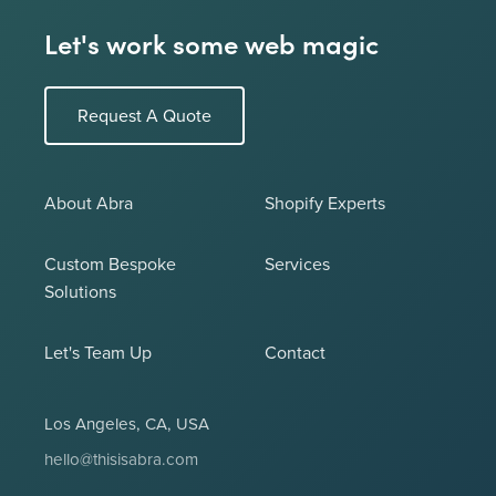
Let's work some web magic
Request A Quote
About Abra
Shopify Experts
Custom Bespoke
Services
Solutions
Let's Team Up
Contact
Los Angeles, CA, USA
hello@thisisabra.com