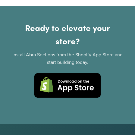
Ready to elevate your
store?
Install Abra Sections from the Shopify App Store and
start building today.