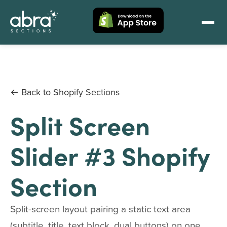
← Back to Shopify Sections
Split Screen
Slider #3 Shopify
Section
Split-screen layout pairing a static text area
(subtitle, title, text block, dual buttons) on one