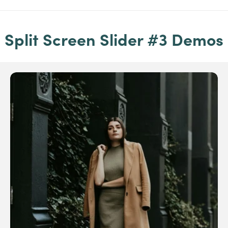
Split Screen Slider #3 Demos