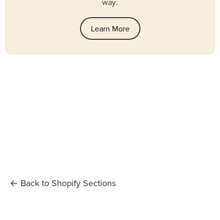
way.
Learn More
← Back to Shopify Sections