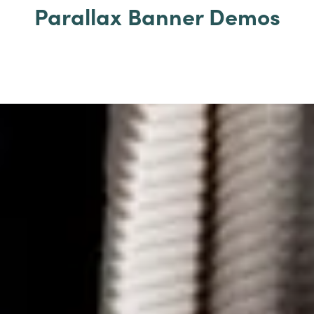
Parallax Banner Demos