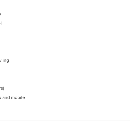
s
l
yling
rs)
p and mobile