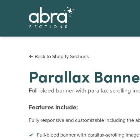
← Back to Shopify Sections
Parallax Banne
Full-bleed banner with parallax-scrolling im
Features include:
Fully responsive and customizable including the abi
Full-bleed banner with parallax-scrolling imag