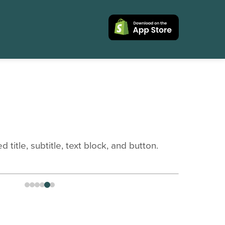
title, subtitle, text block, and button.