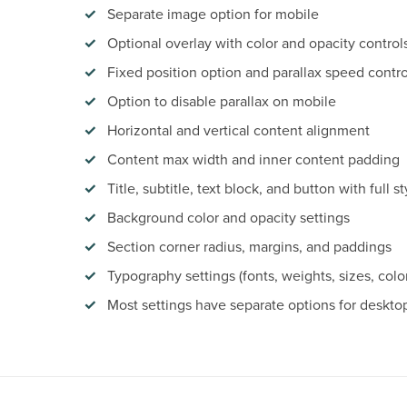
Separate image option for mobile
Optional overlay with color and opacity control
Fixed position option and parallax speed contro
Option to disable parallax on mobile
Horizontal and vertical content alignment
Content max width and inner content padding
Title, subtitle, text block, and button with full st
Background color and opacity settings
Section corner radius, margins, and paddings
Typography settings (fonts, weights, sizes, colo
Most settings have separate options for deskto