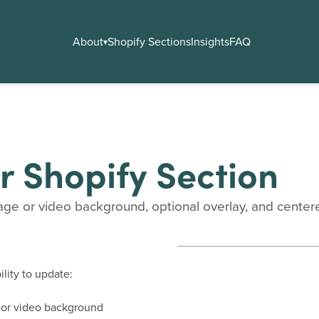
About
Shopify Sections
Insights
FAQ
▾
r Shopify Section
age or video background, optional overlay, and centered 
lity to update:
e or video background