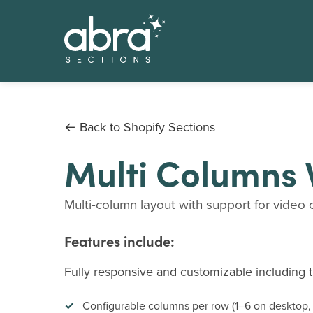
← Back to Shopify Sections
Multi Columns 
Multi-column layout with support for video c
Features include:
Fully responsive and customizable including th
Configurable columns per row (1–6 on desktop,