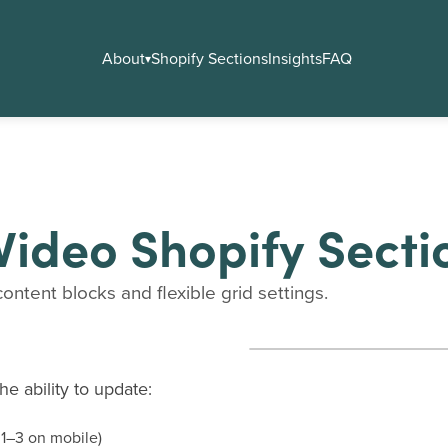
About
Shopify Sections
Insights
FAQ
▾
Video Shopify Secti
ontent blocks and flexible grid settings.
e ability to update:
 1–3 on mobile)