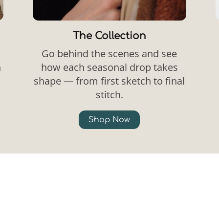
The Collection
Go behind the scenes and see
n
how each seasonal drop takes
shape — from first sketch to final
stitch.
Shop Now