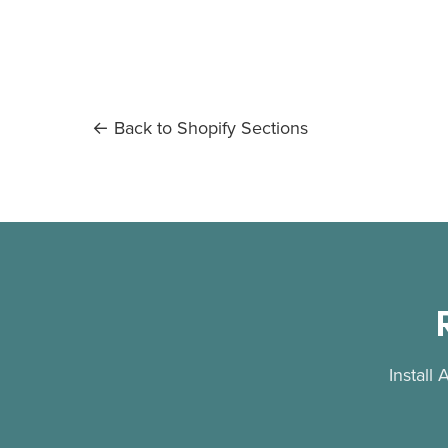
← Back to Shopify Sections
Install