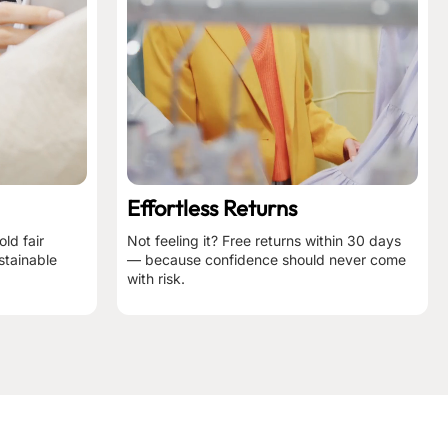
Effortless Returns
ld fair
Not feeling it? Free returns within 30 days
stainable
— because confidence should never come
with risk.