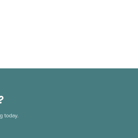
?
g today.