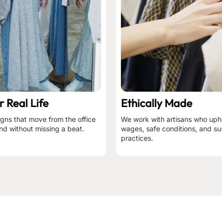
r Real Life
Ethically Made
igns that move from the office
We work with artisans who upho
nd without missing a beat.
wages, safe conditions, and su
practices.