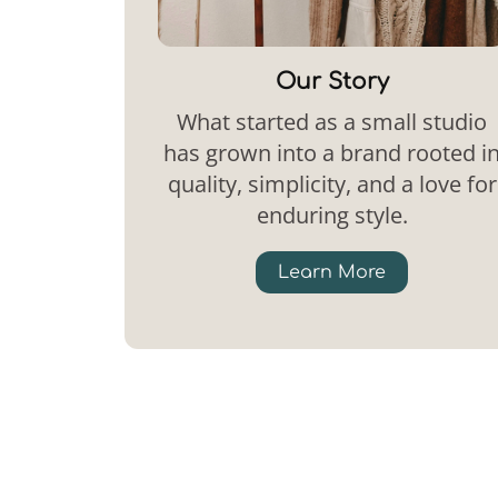
Our Story
What started as a small studio
has grown into a brand rooted i
quality, simplicity, and a love for
enduring style.
Learn More