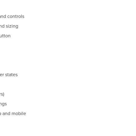
and controls
nd sizing
button
er states
rs)
ngs
p and mobile