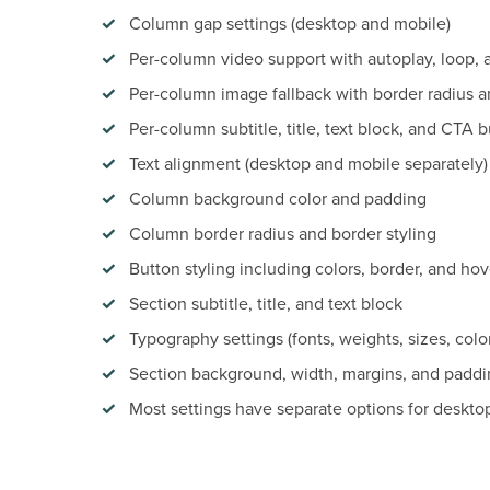
Column gap settings (desktop and mobile)
Per-column video support with autoplay, loop, 
Per-column image fallback with border radius a
Per-column subtitle, title, text block, and CTA 
Text alignment (desktop and mobile separately)
Column background color and padding
Column border radius and border styling
Button styling including colors, border, and hov
Section subtitle, title, and text block
Typography settings (fonts, weights, sizes, colo
Section background, width, margins, and paddi
Most settings have separate options for deskto