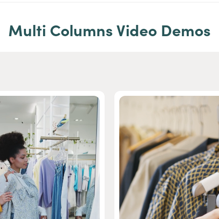
Multi Columns Video Demos