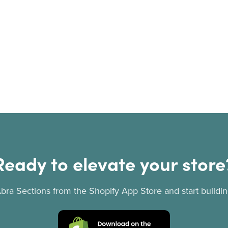
Ready to elevate your store
 Abra Sections from the Shopify App Store and start buildin