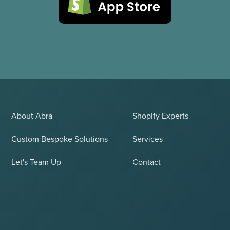
About Abra
Shopify Experts
Custom Bespoke Solutions
Services
Let's Team Up
Contact