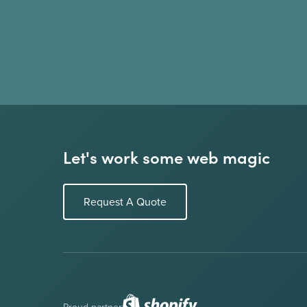
Let's work some web magic
Request A Quote
Proud partner