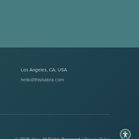
Los Angeles, CA, USA
hello@thisisabra.com
© 2026
Abra
. All Rights Reserved. |
Privacy Policy