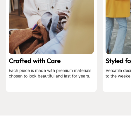
Crafted with Care
Styled fo
Each piece is made with premium materials
Versatile des
chosen to look beautiful and last for years.
to the weeke