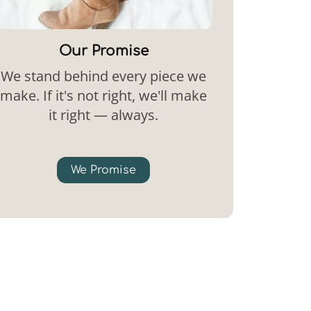
Our Promise
We stand behind every piece we
make. If it's not right, we'll make
it right — always.
We Promise