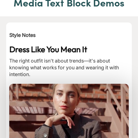
Media Text Block Demos
Style Notes
Dress Like You Mean It
The right outfit isn't about trends—it's about
knowing what works for you and wearing it with
intention.