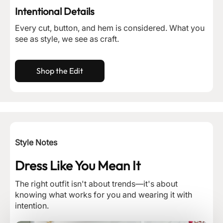
Intentional Details
Every cut, button, and hem is considered. What you
see as style, we see as craft.
Shop the Edit
Style Notes
Dress Like You Mean It
The right outfit isn't about trends—it's about
knowing what works for you and wearing it with
intention.