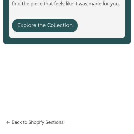
find the piece that feels like it was made for you.
Explore the Collection
← Back to Shopify Sections