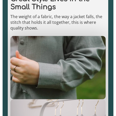
Small Things
The weight of a fabric, the way a jacket falls, the
stitch that holds it all together, this is where
quality shows.