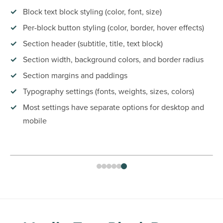
Block text block styling (color, font, size)
Per-block button styling (color, border, hover effects)
Section header (subtitle, title, text block)
Section width, background colors, and border radius
Section margins and paddings
Typography settings (fonts, weights, sizes, colors)
Most settings have separate options for desktop and
mobile