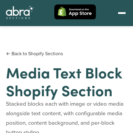
← Back to Shopify Sections
Media Text Block
Shopify Section
Stacked blocks each with image or video media
alongside text content, with configurable media
position, content background, and per-block
button styling.