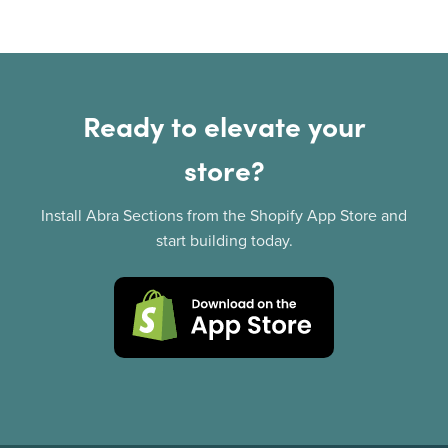
Ready to elevate your
store?
Install Abra Sections from the Shopify App Store and
start building today.