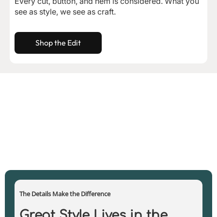
Every cut, button, and hem is considered. What you
see as style, we see as craft.
Shop the Edit
The Details Make the Difference
Great Style Lives in the