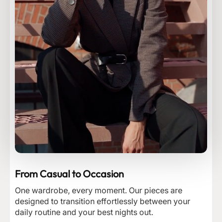
From Casual to Occasion
One wardrobe, every moment. Our pieces are
designed to transition effortlessly between your
daily routine and your best nights out.