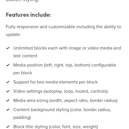
Features include:
Fully responsive and customizable including the ability to
update:
Unlimited blocks each with image or video media and
text content
Media position (left, right, top, bottom) configurable
per block
Support for two media elements per block
Video settings (autoplay, loop, muted, controls)
Media area sizing (width, aspect ratio, border radius)
Content background styling (color, border radius,
padding)
Block title styling (color, font, size, weight)