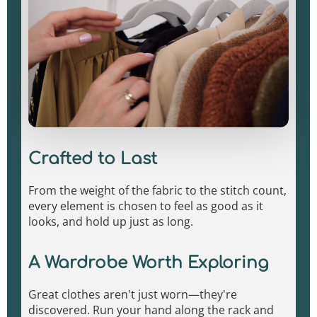
Crafted to Last
From the weight of the fabric to the stitch count,
every element is chosen to feel as good as it
looks, and hold up just as long.
A Wardrobe Worth Exploring
Great clothes aren't just worn—they're
discovered. Run your hand along the rack and