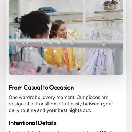
From Casual to Occasion
One wardrobe, every moment. Our pieces are
designed to transition effortlessly between your
daily routine and your best nights out.
Intentional Details