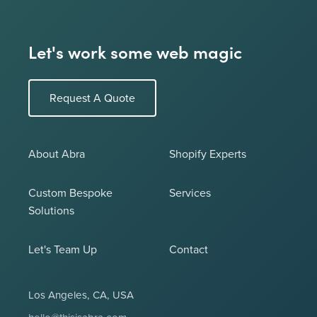
Let's work some web magic
Request A Quote
About Abra
Shopify Experts
Custom Bespoke
Services
Solutions
Let's Team Up
Contact
Los Angeles, CA, USA