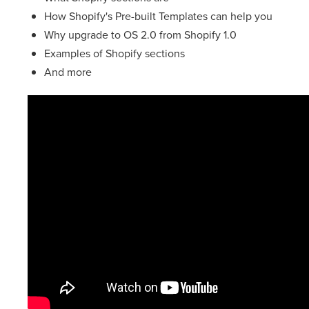
How Shopify's Pre-built Templates can help you
Why upgrade to OS 2.0 from Shopify 1.0
Examples of Shopify sections
And more