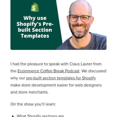
I had the pleasure to speak with Claus Lauter from
the
Ecommerce Coffee Break Podcast
. We discussed
why our
pre-built section templates for Shopify
make store development easier for web designers
and store merchants.
On the show you’ll learn:
What Shopify sections are