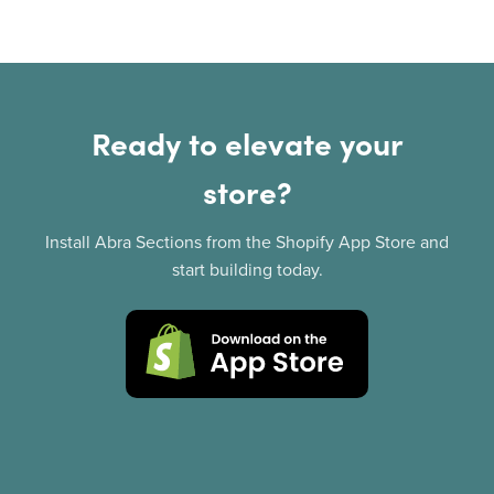
Ready to elevate your
store?
Install Abra Sections from the Shopify App Store and
start building today.