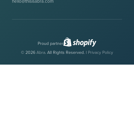
hello@thisisabra.com
Proud partner
© 2026
Abra
. All Rights Reserved. |
Privacy Policy