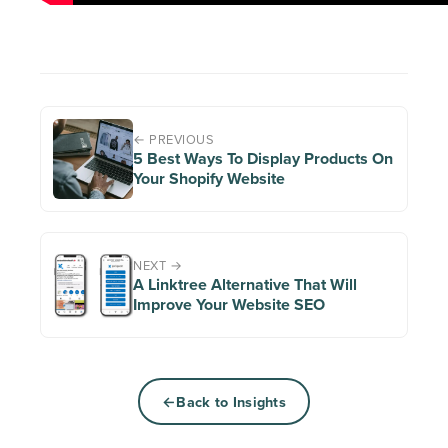
← PREVIOUS
5 Best Ways To Display Products On
Your Shopify Website
NEXT →
A Linktree Alternative That Will
Improve Your Website SEO
Back to Insights