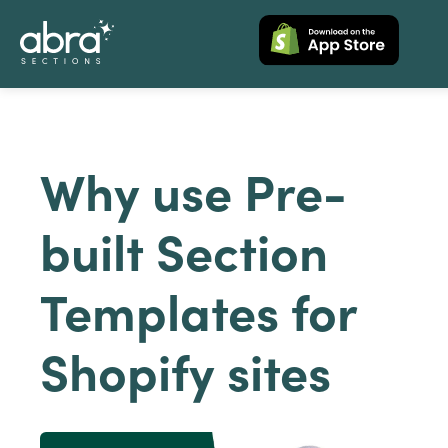
Why use Pre-
built Section
Templates for
Shopify sites