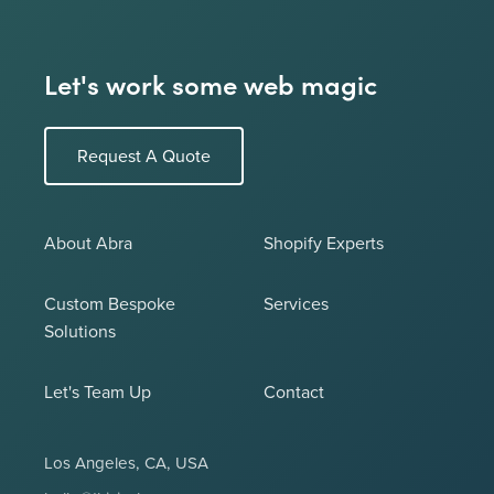
Let's work some web magic
Request A Quote
About Abra
Shopify Experts
Custom Bespoke
Services
Solutions
Let's Team Up
Contact
Los Angeles, CA, USA