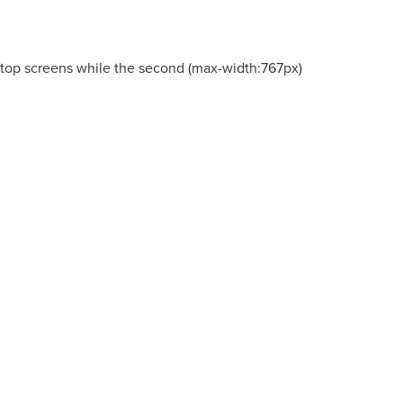
esktop screens while the second (max-width:767px)