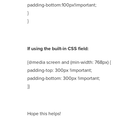
padding-bottom:100px!important;
}
}
If using the built-in CSS field:
{@media screen and (min-width: 768px) {
padding-top: 300px !important;
padding-bottom: 300px !important;
}}
Hope this helps!