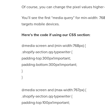
Of course, you can change the pixel values higher o
You’ll see the first “media query” for min-width: 7
targets mobile devices.
Here's the code if using our CSS section:
@media screen and (min-width:768px) {
.shopify-section.qq-typewriter {
padding-top:300px!important;
padding-bottom:300px!important;
}
}
@media screen and (max-width:767px) {
.shopify-section.qq-typewriter {
padding-top:100px!important;