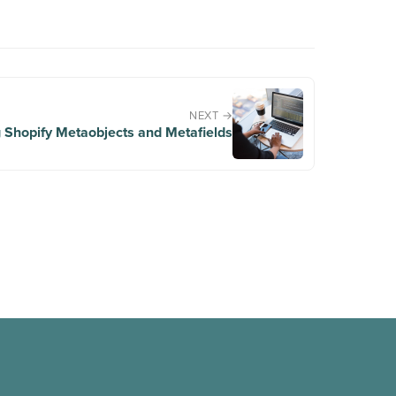
NEXT →
 Shopify Metaobjects and Metafields