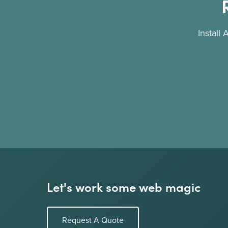
Install
Let's work some web magic
Request A Quote