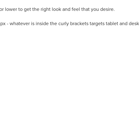
r lower to get the right look and feel that you desire.
68px - whatever is inside the curly brackets targets tablet and d