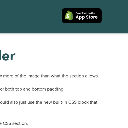
ler
 more of the image than what the section allows.
s for both top and bottom padding.
could also just use the new built-in CSS block that
he CSS section.