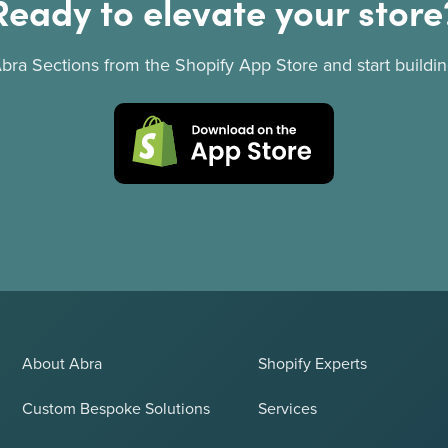
Ready to elevate your store
 Abra Sections from the Shopify App Store and start buildin
About Abra
Shopify Experts
Custom Bespoke Solutions
Services