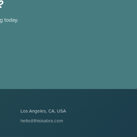
?
g today.
Los Angeles, CA, USA
hello@thisisabra.com