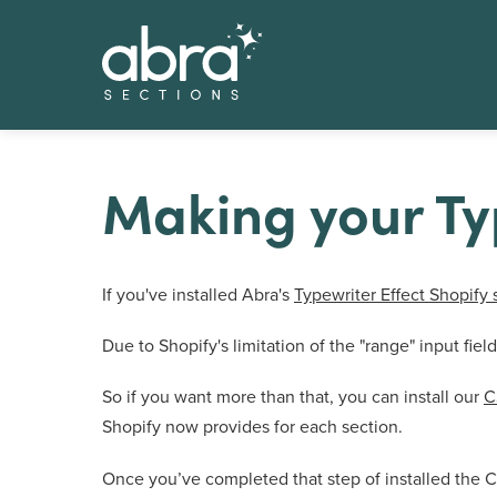
Making your Typ
If you've installed Abra's
Typewriter Effect Shopify 
Due to Shopify's limitation of the "range" input fi
So if you want more than that, you can install our
C
Shopify now provides for each section.
Once you’ve completed that step of installed the C