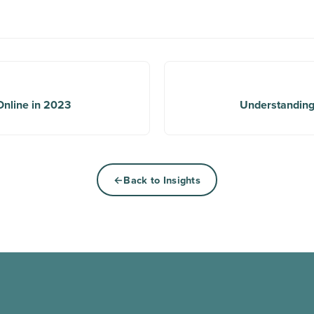
Online in 2023
Understanding
Back to Insights