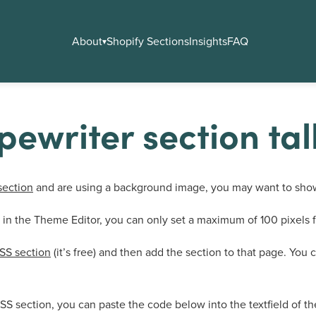
About
Shopify Sections
Insights
FAQ
▾
ewriter section tal
section
and are using a background image, you may want to show
eld in the Theme Editor, you can only set a maximum of 100 pixel
SS section
(it’s free) and then add the section to that page. You 
SS section, you can paste the code below into the textfield of t