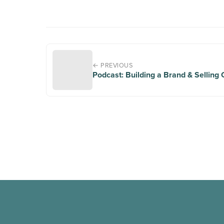
← PREVIOUS
Podcast: Building a Brand & Selling 